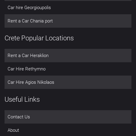
Car hire Georgioupolis
Rent a Car Chania port
Crete Popular Locations
Rent a Car Heraklion
Car Hire Rethymno
Car Hire Agios Nikolaos
Useful Links
Contact Us
About