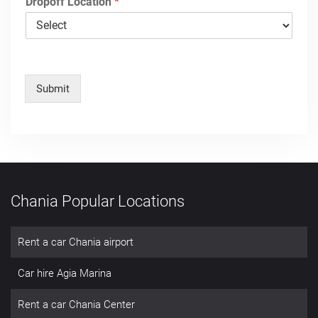
Dropoff Location
*
Submit
Chania Popular Locations
Rent a car Chania airport
Car hire Agia Marina
Rent a car Chania Center