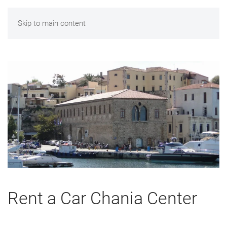
Skip to main content
Rent a Car Chania Center