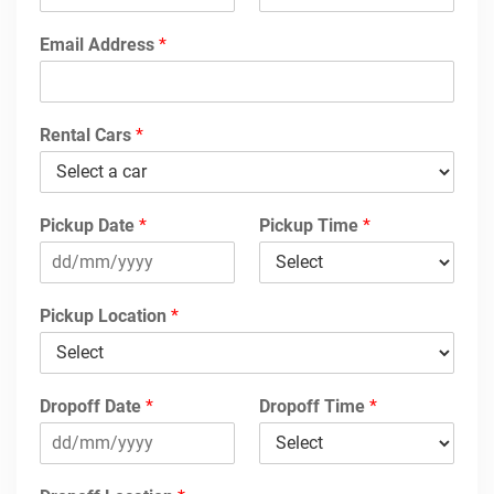
Email Address
*
Rental Cars
*
Pickup Date
*
Pickup Time
*
Pickup Location
*
Dropoff Date
*
Dropoff Time
*