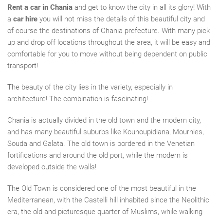
Rent a car in Chania
and get to know the city in all its glory! With
a
car hire
you will not miss
the
detail
s
of this beautiful city and
of course the destinations of Chania
prefecture
. With
many pick
up and drop off locations
throughout the area, it will be easy and
comfortable
for you to
move without being dependent on public
transport!
The beauty of the city lies in the variety,
especially in
architecture! The combination is fascinating!
Chania is actually divided in the old town and the modern city,
and has many beautiful suburbs like Kounoupidiana, Mournies,
Souda and Galata. The old town is bordered in the Venetian
fortifications and around the old port, while the modern
is
developed outside the walls!
The Old Town is considered one of the most beautiful in the
Mediterranean,
with
the Castelli hill inhabited since the Neolithic
era, the old and picturesque quarter of Muslims, while walking