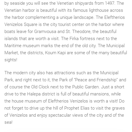
by
seaside
you
will see the Venetian shipyards
from
1497. The
Venetian harbor is beautiful with its famous lighthouse across
the harbor
complementing
a
unique landscape. The Eleftherios
Venizelos Square is the city tourist center on the harbor where
boats leave for Gramvousa and St. Theodore, the beautiful
islands that are worth a visit. The Firka fortress next to the
Maritime museum marks the end of the old city. The Municipal
Market,
the
districts, Koum Kapi are some of the many beautiful
sights!
The modern city also has attractions such as the Municipal
Park, and right next to
it,
the Park
of
“
Peace
and
F
riendship” and
of course the Old Clock next to the Public Garden. Just a short
drive
to
the Halepa district is full of beautiful mansions, while
the house museum of Eleftherios Venizelos
is
worth a visit! Do
not forget to
drive up
the hill of Prophet Elias to visit the graves
of Venizelos and enjoy spectacular views of the city and of the
sea!