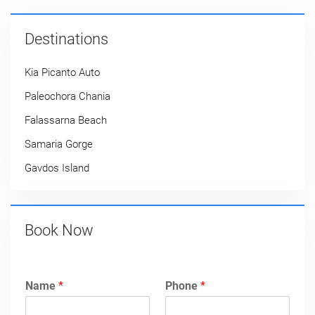
Destinations
Kia Picanto Auto
Paleochora Chania
Falassarna Beach
Samaria Gorge
Gavdos Island
Book Now
Name
*
Phone
*