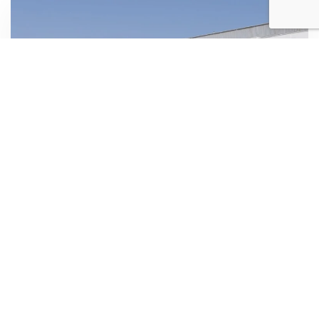
CHANIA AIRPORT
Rent a car from Chania airport
Rent a car from Chania airport easy and fast, for your
vacations. Use our reservation form to find the best
prices for your rental car, and it will be waiting for you at
the airport!