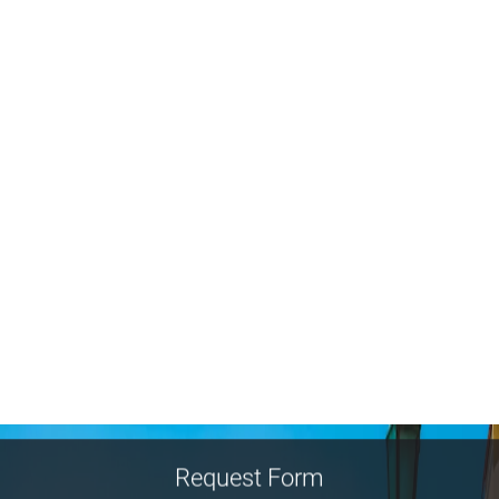
Request Form