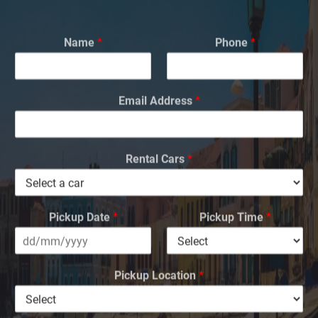
Name
*
Phone
*
Email Address
*
Rental Cars
*
Pickup Date
*
Pickup Time
*
Pickup Location
*