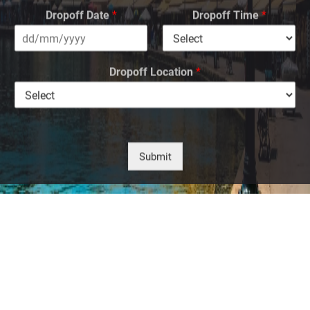
Dropoff Date
*
Dropoff Time
*
Dropoff Location
*
Submit