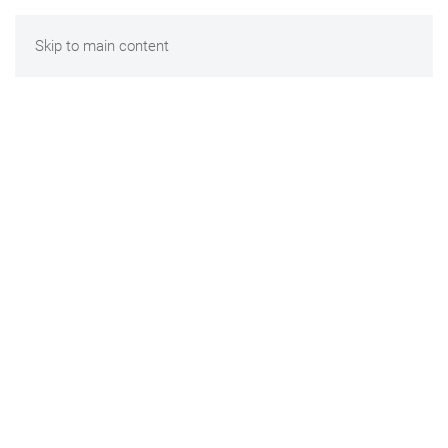
Skip to main content