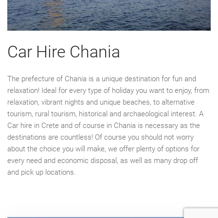
Car Hire Chania
The prefecture of Chania is a unique destination for fun and
relaxation! Ideal for every type of holiday you want to enjoy, from
relaxation, vibrant nights and unique beaches, to alternative
tourism, rural tourism, historical and archaeological interest. A
Car hire in Crete and of course in Chania is necessary as the
destinations are countless! Of course you should not worry
about the choice you will make, we offer plenty of options for
every need and economic disposal, as well as many drop off
and pick up locations.