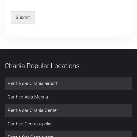
Submit
Chania Popular Locations
Rent a car Chania airport
Car hire Agia Marina
Rent a car Chania Center
Car hire Georgioupolis