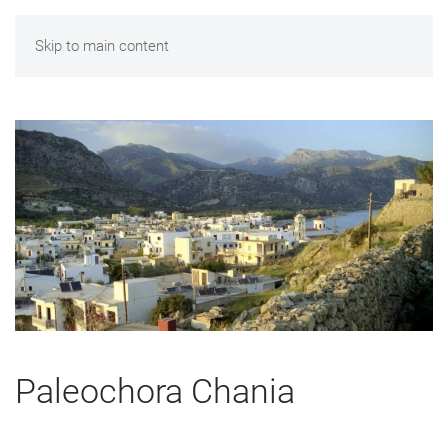
Skip to main content
Paleochora Chania