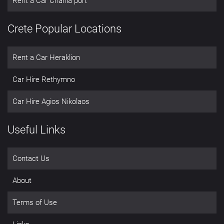
Rent a Car Chania port
Crete Popular Locations
Rent a Car Heraklion
Car Hire Rethymno
Car Hire Agios Nikolaos
Useful Links
Contact Us
About
Terms of Use