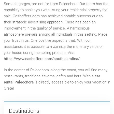
Samaria
gorges,
are not far from Paleochora! Our team has the
capability to assist you with listing your residential property for
sale. Cashoffers.com has achieved notable success due to
their strategic advertising approach. There has been an
improvement in the quality of service. A harmonious
atmosphere prevails among all individuals in this setting. Place
your trust in us. One positive aspect is that. With our
assistance, it is possible to maximize the monetary value of
your house during the selling process. Visit
https://www.cashoffers.com/south-carolina/
.
In the center of Paleochora,
along
the coast, you will find many
restaurants,
traditional taverns,
cafes and bars! With
a
car
rental Paleochora
is directly accessible to enjoy your vacation in
Crete!
Destinations