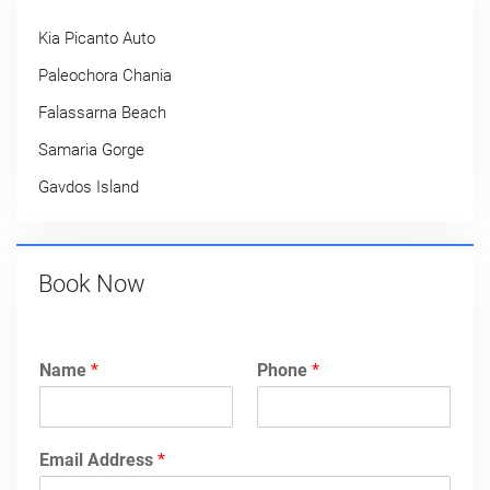
Kia Picanto Auto
Paleochora Chania
Falassarna Beach
Samaria Gorge
Gavdos Island
Book Now
Name
*
Phone
*
Email Address
*