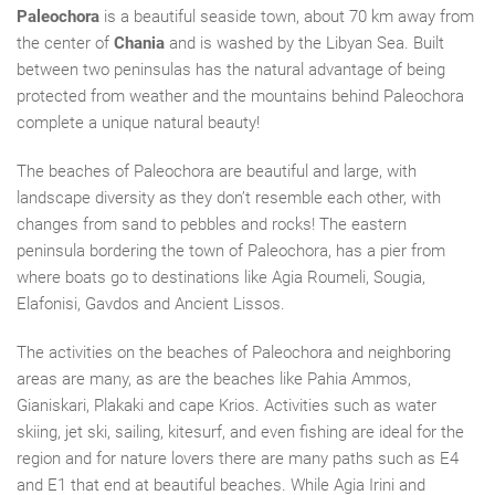
Paleochora
is a beautiful seaside town, about 70 km away from
the center of
Chania
and is washed by the Libyan Sea. Built
between two peninsulas has the natural advantage of being
protected from weather and the mountains behind Paleochora
complete a unique natural beauty!
The beaches of Paleochora
are
beautiful and large,
with
landscape diversity as
they don’t
resemble each other, with
changes from sand to pebbles and rocks! The eastern
peninsula bordering the town of Paleochora, has
a
pier from
where boats go to destination
s like
Agia Roumeli, Sougia,
Elafonisi, Gavdos and Ancient Lissos.
The activities on the beaches of Paleochora and
neighboring
areas are many, as are the beaches like Pahia Ammos,
Gianiskari,
Plakaki and
cape Krios
. Activities such as water
skiing, jet ski, sailing, kitesurf, and even fishing are ideal for the
region and for nature lovers there are many paths such as E4
and E1
that
end
at beautiful beaches. While Agia Irini and