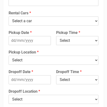
Rental Cars
*
Pickup Date
*
Pickup Time
*
Pickup Location
*
Dropoff Date
*
Dropoff Time
*
Dropoff Location
*