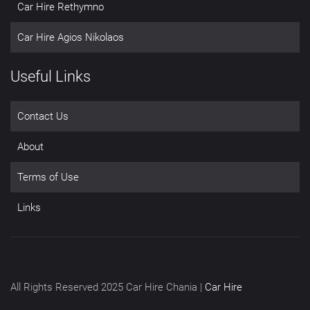
Car Hire Rethymno
Car Hire Agios Nikolaos
Useful Links
Contact Us
About
Terms of Use
Links
All Rights Reserved 2025 Car Hire Chania |
Car Hire