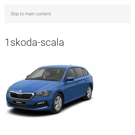
Skip to main content
1skoda-scala