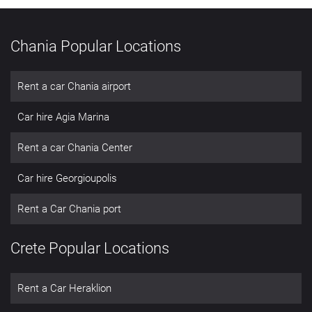
Chania Popular Locations
Rent a car Chania airport
Car hire Agia Marina
Rent a car Chania Center
Car hire Georgioupolis
Rent a Car Chania port
Crete Popular Locations
Rent a Car Heraklion