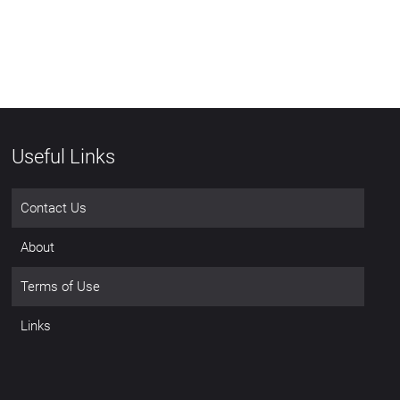
Useful Links
Contact Us
About
Terms of Use
Links