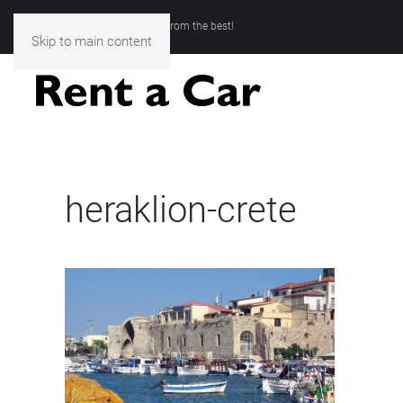
Rent a Car Chania- Choose from the best!
Skip to main content
heraklion-crete