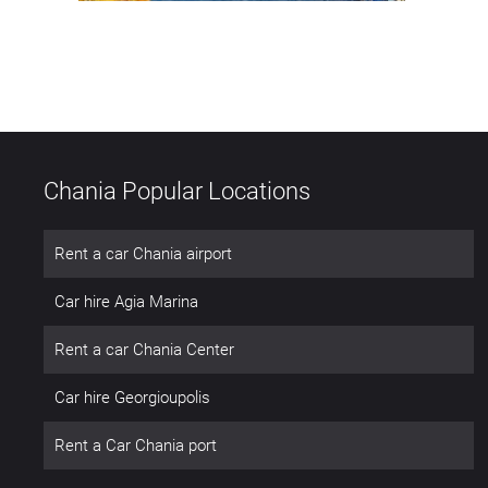
Chania Popular Locations
Rent a car Chania airport
Car hire Agia Marina
Rent a car Chania Center
Car hire Georgioupolis
Rent a Car Chania port