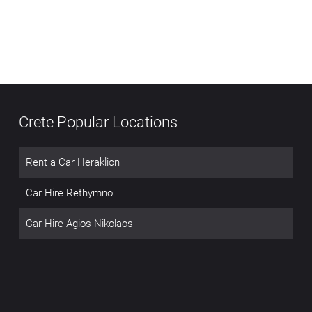
Crete Popular Locations
Rent a Car Heraklion
Car Hire Rethymno
Car Hire Agios Nikolaos